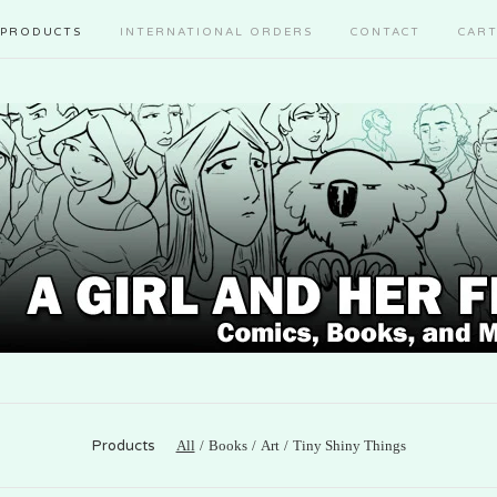
PRODUCTS
INTERNATIONAL ORDERS
CONTACT
CAR
Products
All
Books
Art
Tiny Shiny Things