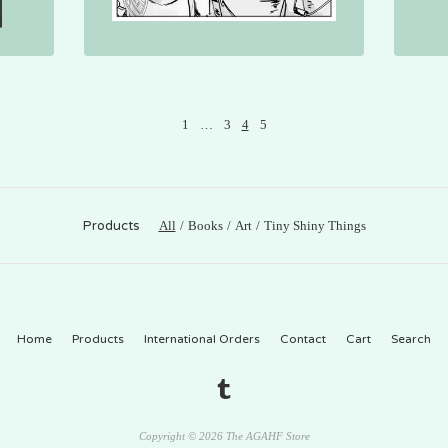
1
…
3
4
5
Products
All
Books
Art
Tiny Shiny Things
Home
Products
International Orders
Contact
Cart
Search
Copyright © 2026 The AGAHF Store