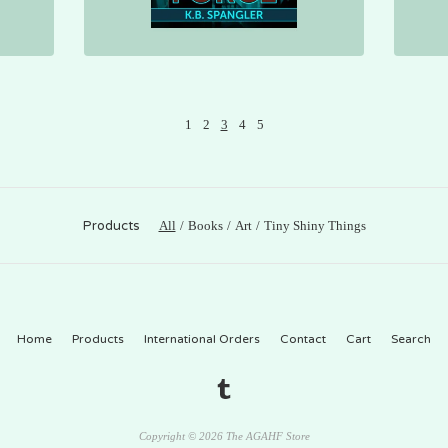
1
2
3
4
5
Products
All
Books
Art
Tiny Shiny Things
Home
Products
International Orders
Contact
Cart
Search
Copyright © 2026 The AGAHF Store