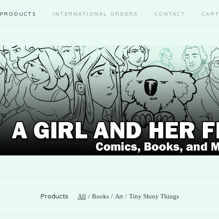
PRODUCTS
INTERNATIONAL ORDERS
CONTACT
CAR
Products
All
Books
Art
Tiny Shiny Things