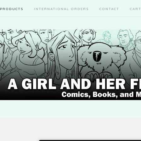
PRODUCTS
INTERNATIONAL ORDERS
CONTACT
CAR