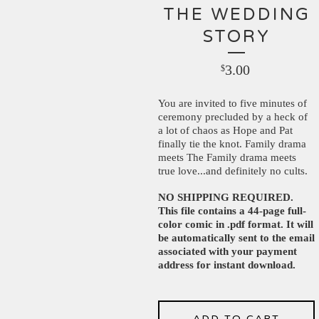
THE WEDDING
STORY
3.00
$
You are invited to five minutes of
ceremony precluded by a heck of
a lot of chaos as Hope and Pat
finally tie the knot. Family drama
meets The Family drama meets
true love...and definitely no cults.
NO SHIPPING REQUIRED.
This file contains a 44-page full-
color comic in .pdf format. It will
be automatically sent to the email
associated with your payment
address for instant download.
ADD TO CART