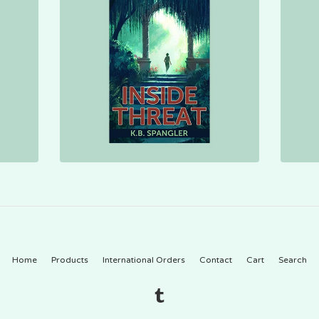
Home
Products
International Orders
Contact
Cart
Search