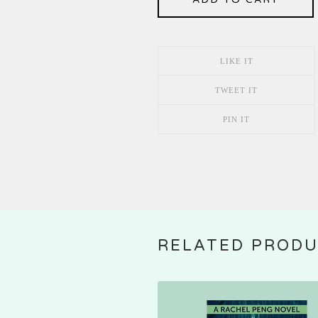
LIKE IT
TWEET IT
PIN IT
RELATED PROD