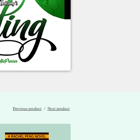
Previous product
Next product